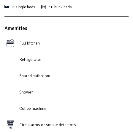
2 single beds
10 bunk beds
Amenities
Full kitchen
Refrigerator
Shared bathroom
Shower
Coffee machine
Fire alarms or smoke detectors