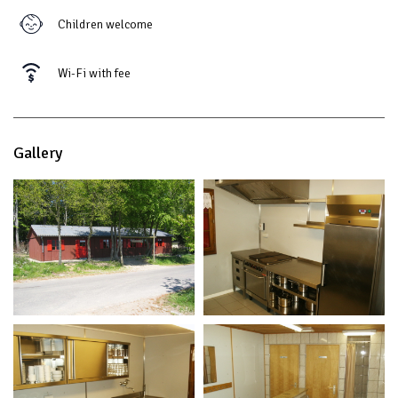
Children welcome
Wi-Fi with fee
Gallery