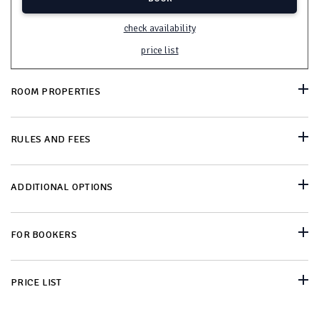
check availability
price list
ROOM PROPERTIES
RULES AND FEES
ADDITIONAL OPTIONS
FOR BOOKERS
PRICE LIST