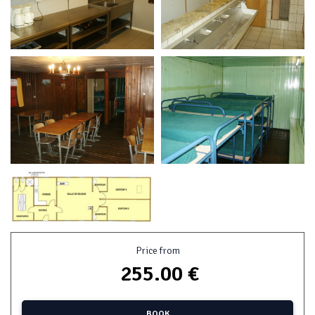
Price from
255.00 €
BOOK