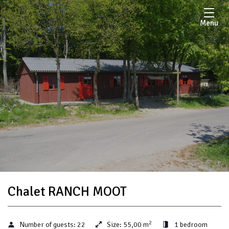
Menu
Chalet RANCH MOOT
2
Number of guests:
22
Size:
55,00 m
1 bedroom