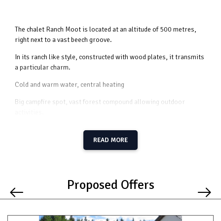
The chalet Ranch Moot is located at an altitude of 500 metres,
right next to a vast beech groove.
In its ranch like style, constructed with wood plates, it transmits
a particular charm.
Cold and warm water, central heating
Big campfire spot, vast forest compound allowing outdoor
activities.
READ MORE
Groundfloor
spacious living room clad in wood
modern kitchen with all the necessary utensils
2 bedrooms with 1 bed and 1 sink
Proposed Offers
2 bedrooms with 5 bunk beds (2 x 10 beds)
1 bathroom with 8 sinks
1 shower
2 toilets