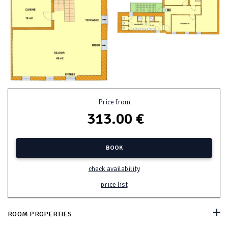
Price from
313.00 €
BOOK
check availability
price list
ROOM PROPERTIES