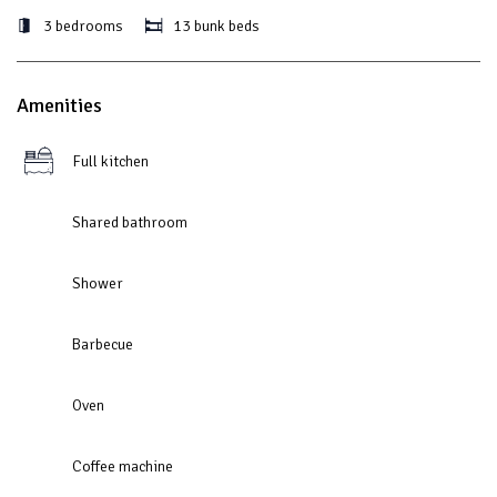
3 bedrooms
13 bunk beds
Amenities
Full kitchen
Shared bathroom
Shower
Barbecue
Oven
Coffee machine