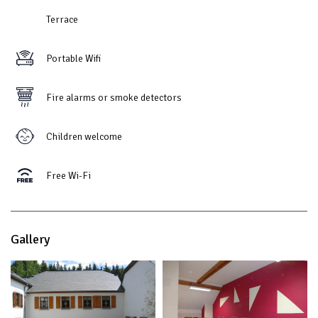
Terrace
Portable Wifi
Fire alarms or smoke detectors
Children welcome
Free Wi-Fi
Gallery