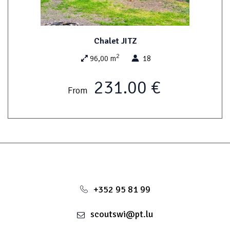
Possibility of renting the access to the disco / saloon
Chalet JITZ
This room is quite suited for cosy parties and can be hired along
2
with the house JIM. The windows of the shed have been decorated
96,00 m
18
colourfully by the scouts of Wiltz and represent scout emblems
from 24 countries.
231.00 €
From
+352 95 81 99
scoutswi@pt.lu
Possibility of renting as well as the owls campgroung (closed
from October to April inclusive)