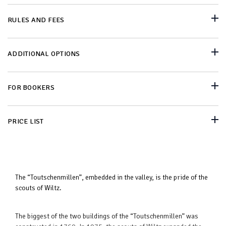
RULES AND FEES
ADDITIONAL OPTIONS
FOR BOOKERS
PRICE LIST
The “Toutschenmillen”, embedded in the valley, is the pride of the
scouts of Wiltz.
The biggest of the two buildings of the “Toutschenmillen” was