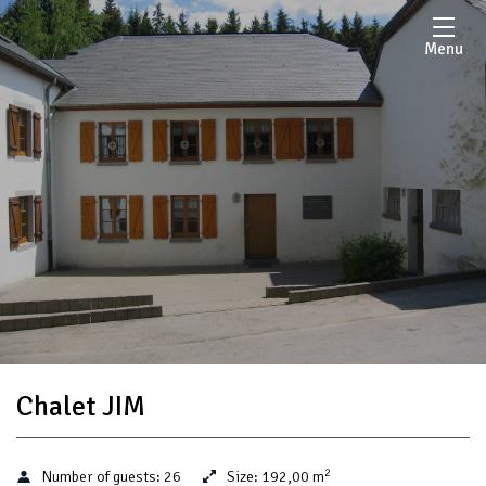
Menu
Chalet JIM
2
Number of guests:
26
Size:
192,00 m