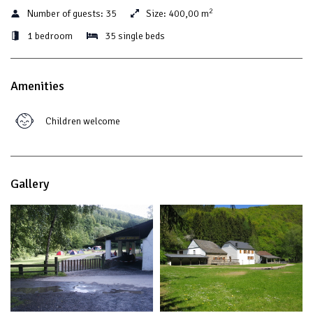
2
Number of guests:
35
Size:
400,00 m
1 bedroom
35 single beds
Amenities
Children welcome
Gallery