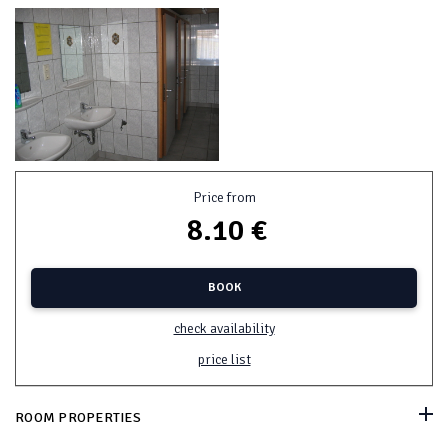
Price from
8.10 €
BOOK
check availability
price list
ROOM PROPERTIES