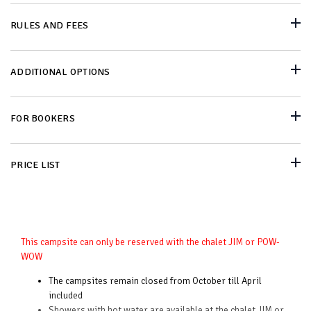
RULES AND FEES
ADDITIONAL OPTIONS
FOR BOOKERS
PRICE LIST
This campsite can only be reserved with the chalet JIM or POW-
WOW
The campsites remain closed from October till April
included
Showers with hot water are available at the chalet JIM or