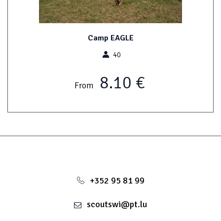
Camp EAGLE
40
8.10 €
From
+352 95 81 99
scoutswi@pt.lu