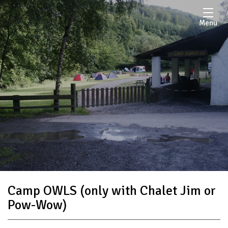
Menu
Camp OWLS (only with Chalet Jim or
Pow-Wow)