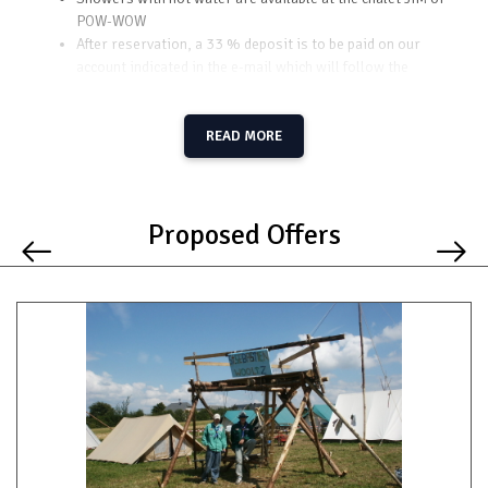
POW-WOW
After reservation, a 33 % deposit is to be paid on our
account indicated in the e-mail which will follow the
reservation
Some construction wood can be ordered (to indicate in the
e-mail of reservation)
READ MORE
Proposed Offers