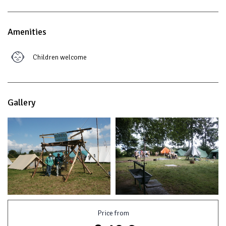
Amenities
Children welcome
Gallery
Price from