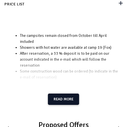
PRICE LIST
The campsites remain closed from October till April
included
Showers with hot water are available at camp 19 (Fox)
After reservation, a 33 % deposit is to be paid on our
account indicated in the e-mail which will follow the
reservation
Some construction wood can be ordered (to indicate in the
e-mail of reservation)
READ MORE
Proposed Offers