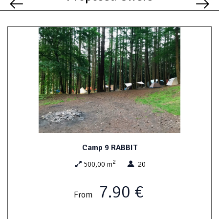
Camp 9 RABBIT
2
500,00 m
20
7.90 €
From