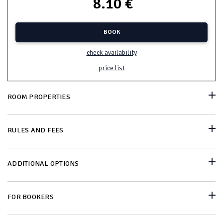
8.10 €
BOOK
check availability
price list
ROOM PROPERTIES
RULES AND FEES
ADDITIONAL OPTIONS
FOR BOOKERS