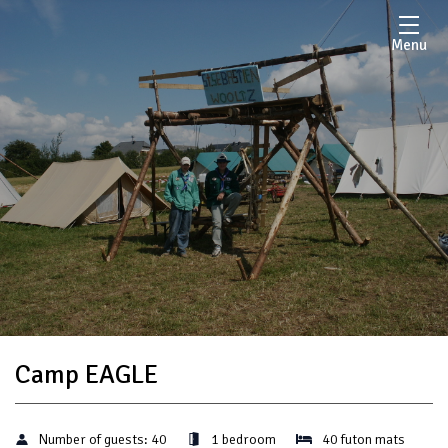
Menu
Camp EAGLE
Number of guests:
40
1 bedroom
40 futon mats