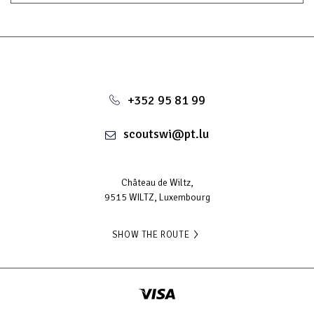
+352 95 81 99
scoutswi@pt.lu
Château de Wiltz,
9515 WILTZ, Luxembourg
SHOW THE ROUTE